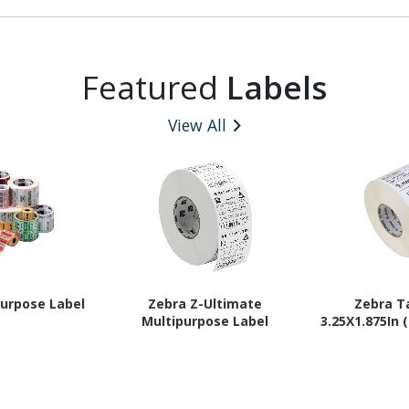
Featured
Labels
View All
purpose Label
Zebra Z-Ultimate
Zebra T
Multipurpose Label
3.25X1.875In 