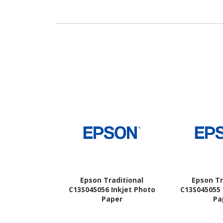
Epson Traditional
Epson Tr
C13S045056 Inkjet Photo
C13S045055 
Paper
Pa