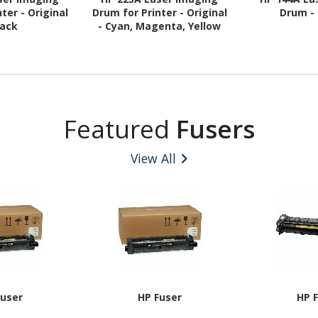
ter - Original
Drum for Printer - Original
Drum - 
lack
- Cyan, Magenta, Yellow
Featured
Fusers
View All
Fuser
HP Fuser
HP 