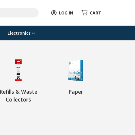
LOG IN
CART
Electronics
Refills & Waste
Paper
Collectors