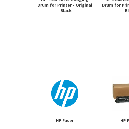
Drum for Printer - Original
Drum for Prin
- Black
- B
HP Fuser
HP 