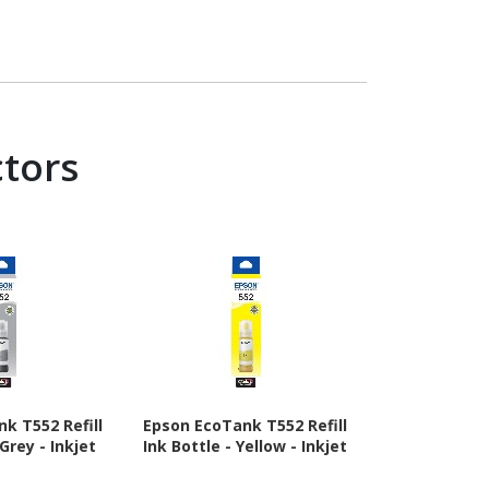
ctors
k T552 Refill
Epson EcoTank T552 Refill
Epson EcoTan
 Grey - Inkjet
Ink Bottle - Yellow - Inkjet
Ink Bottle
In