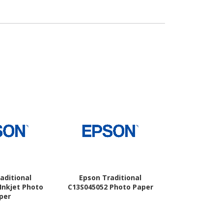
aditional
Epson Traditional
Epson Ph
Inkjet Photo
C13S045052 Photo Paper
per