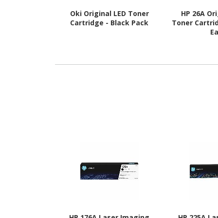
Oki Original LED Toner
HP 26A Ori
Cartridge - Black Pack
Toner Cartrid
E
HP 176A Laser Imaging
HP 225A La