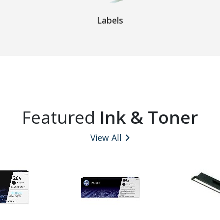
Labels
Featured
Ink & Toner
View All