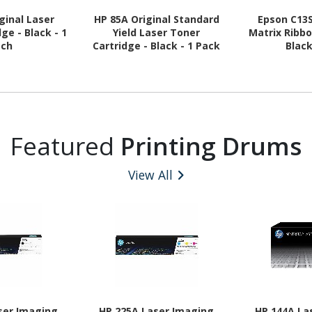
ginal Laser
HP 85A Original Standard
Epson C13
ge - Black - 1
Yield Laser Toner
Matrix Ribbo
ach
Cartridge - Black - 1 Pack
Blac
Featured
Printing Drums
View All
ser Imaging
HP 225A Laser Imaging
HP 144A La