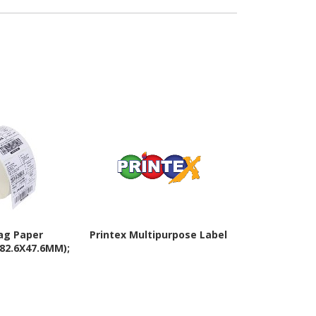
ag Paper
Printex Multipurpose Label
Zebra PolyP
(82.6X47.6MM);