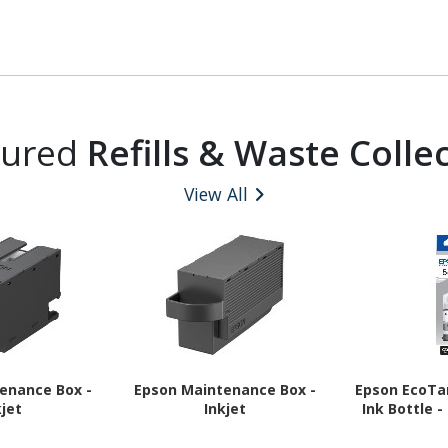
tured
Refills & Waste Colle
View All
enance Box -
Epson Maintenance Box -
Epson EcoTan
kjet
Inkjet
Ink Bottle -