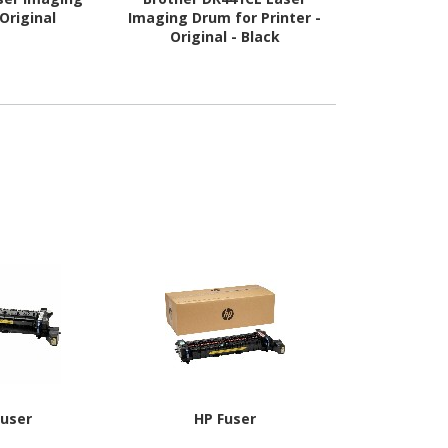
Original
Imaging Drum for Printer -
Printer
Original - Black
Fuser
HP Fuser
Oki 