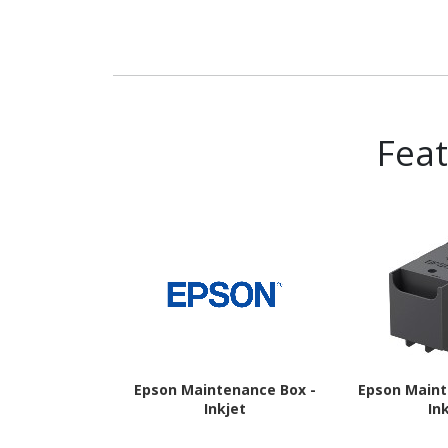
Fea
Epson Maintenance Box -
Epson Maint
Inkjet
In