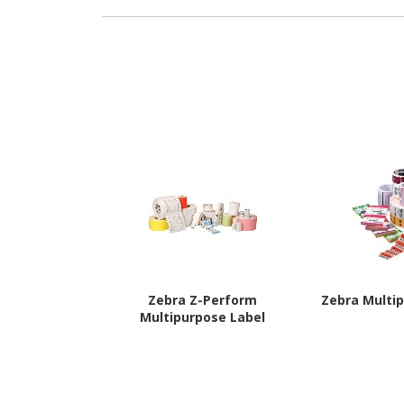
Zebra Z-Perform
Zebra Multi
Multipurpose Label