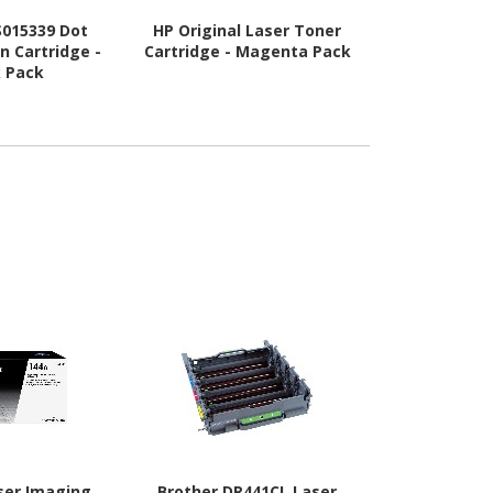
S015339 Dot
HP Original Laser Toner
HP Original
n Cartridge -
Cartridge - Magenta Pack
Cartridge -
k Pack
ser Imaging
Brother DR441CL Laser
Oki LED Ima