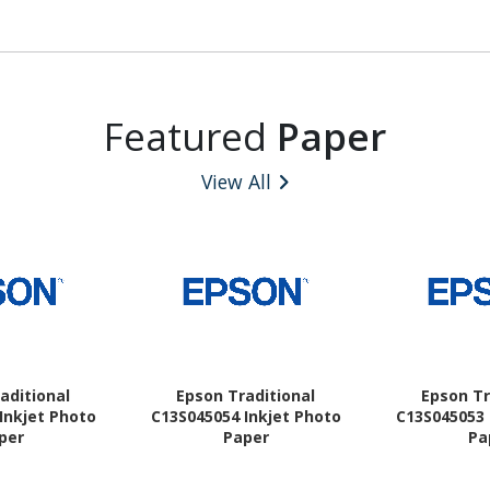
Featured
Paper
View All
aditional
Epson Traditional
Epson Tr
Inkjet Photo
C13S045054 Inkjet Photo
C13S045053 
per
Paper
Pa