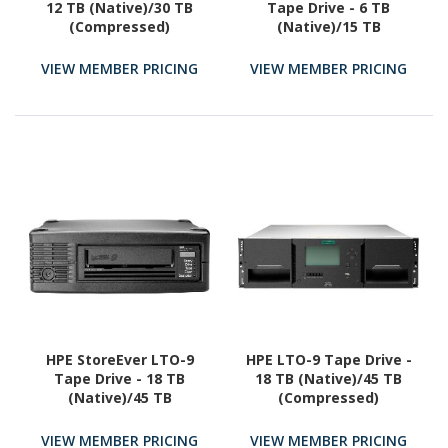
12 TB (Native)/30 TB
Tape Drive - 6 TB
(Compressed)
(Native)/15 TB
(Compressed)
VIEW MEMBER PRICING
VIEW MEMBER PRICING
HPE StoreEver LTO-9
HPE LTO-9 Tape Drive -
Tape Drive - 18 TB
18 TB (Native)/45 TB
(Native)/45 TB
(Compressed)
(Compressed)
VIEW MEMBER PRICING
VIEW MEMBER PRICING