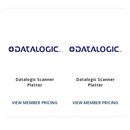
Datalogic Scanner
Datalogic Scanner
Platter
Platter
VIEW MEMBER PRICING
VIEW MEMBER PRICING