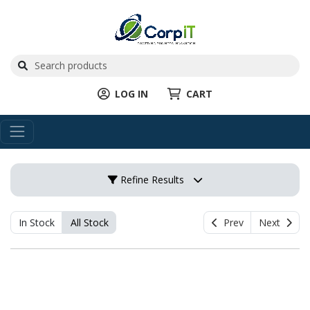
LOG IN
CART
Refine Results
In Stock
All Stock
Prev
Next