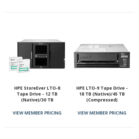
HPE StoreEver LTO-8
HPE LTO-9 Tape Drive -
Tape Drive - 12 TB
18 TB (Native)/45 TB
(Native)/30 TB
(Compressed)
(Compressed) - 3 Year
Warranty
VIEW MEMBER PRICING
VIEW MEMBER PRICING