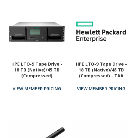
HPE LTO-9 Tape Drive -
HPE LTO-9 Tape Drive -
18 TB (Native)/45 TB
18 TB (Native)/45 TB
(Compressed)
(Compressed) - TAA
Compliant
VIEW MEMBER PRICING
VIEW MEMBER PRICING