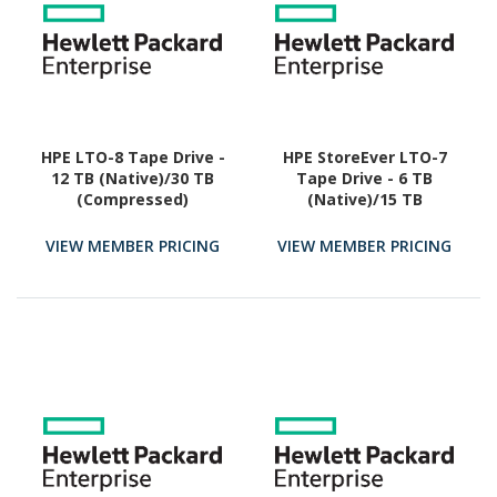
HPE LTO-8 Tape Drive -
HPE StoreEver LTO-7
12 TB (Native)/30 TB
Tape Drive - 6 TB
(Compressed)
(Native)/15 TB
(Compressed)
VIEW MEMBER PRICING
VIEW MEMBER PRICING