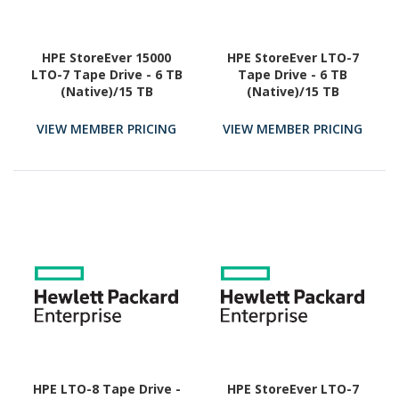
HPE StoreEver 15000
HPE StoreEver LTO-7
LTO-7 Tape Drive - 6 TB
Tape Drive - 6 TB
(Native)/15 TB
(Native)/15 TB
(Compressed)
(Compressed)
VIEW MEMBER PRICING
VIEW MEMBER PRICING
HPE LTO-8 Tape Drive -
HPE StoreEver LTO-7