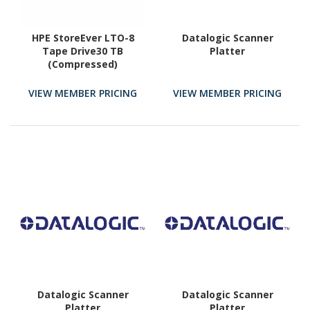
HPE StoreEver LTO-8
Datalogic Scanner
Tape Drive30 TB
Platter
(Compressed)
VIEW MEMBER PRICING
VIEW MEMBER PRICING
Datalogic Scanner
Datalogic Scanner
Platter
Platter