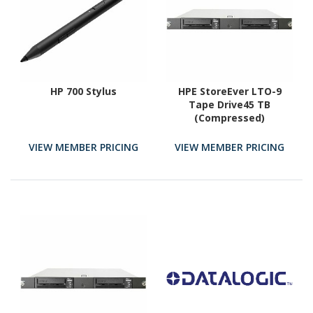
HP 700 Stylus
HPE StoreEver LTO-9
Tape Drive45 TB
(Compressed)
VIEW MEMBER PRICING
VIEW MEMBER PRICING