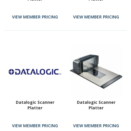
VIEW MEMBER PRICING
VIEW MEMBER PRICING
Datalogic Scanner
Datalogic Scanner
Platter
Platter
VIEW MEMBER PRICING
VIEW MEMBER PRICING