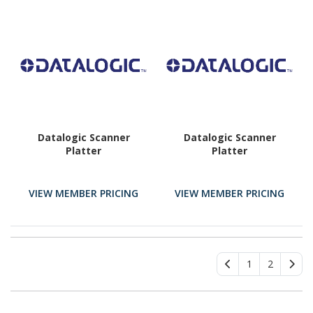
Datalogic Scanner
Datalogic Scanner
Platter
Platter
VIEW MEMBER PRICING
VIEW MEMBER PRICING
1
2