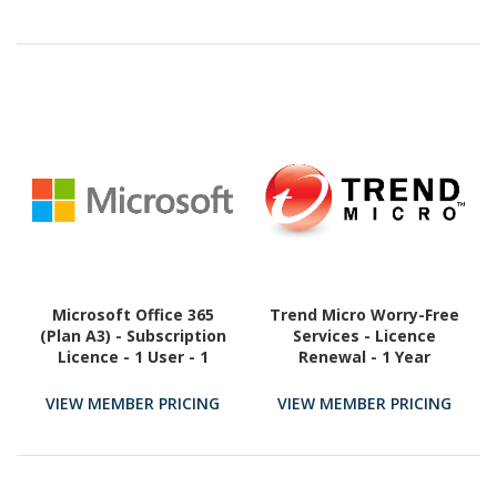
Microsoft Office 365
Trend Micro Worry-Free
(Plan A3) - Subscription
Services - Licence
Licence - 1 User - 1
Renewal - 1 Year
Month
VIEW MEMBER PRICING
VIEW MEMBER PRICING