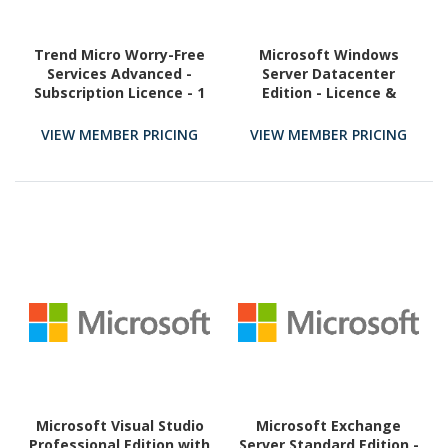
Trend Micro Worry-Free
Microsoft Windows
Services Advanced -
Server Datacenter
Subscription Licence - 1
Edition - Licence &
Additional User - 1 Year
Software Assurance - 16
Core - 1 Year
VIEW MEMBER PRICING
VIEW MEMBER PRICING
Microsoft Visual Studio
Microsoft Exchange
Professional Edition with
Server Standard Edition -