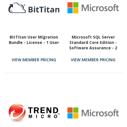
BitTitan User Migration
Microsoft SQL Server
Bundle - License - 1 User
Standard Core Edition -
Software Assurance - 2
Core
VIEW MEMBER PRICING
VIEW MEMBER PRICING