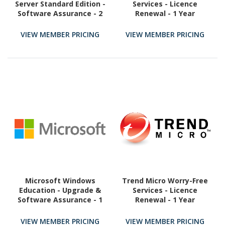
Server Standard Edition -
Services - Licence
Software Assurance - 2
Renewal - 1 Year
Core
VIEW MEMBER PRICING
VIEW MEMBER PRICING
Microsoft Windows
Trend Micro Worry-Free
Education - Upgrade &
Services - Licence
Software Assurance - 1
Renewal - 1 Year
License
VIEW MEMBER PRICING
VIEW MEMBER PRICING