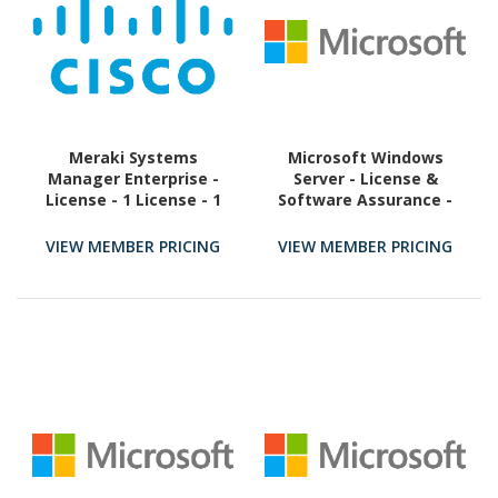
Meraki Systems
Microsoft Windows
Manager Enterprise -
Server - License &
License - 1 License - 1
Software Assurance -
Year
Licence & Software
Assurance - 1 User CAL
VIEW MEMBER PRICING
VIEW MEMBER PRICING