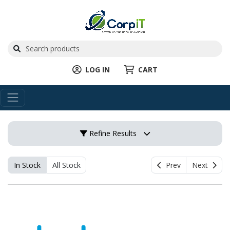
LOG IN
CART
Refine Results
In Stock
All Stock
Prev
Next