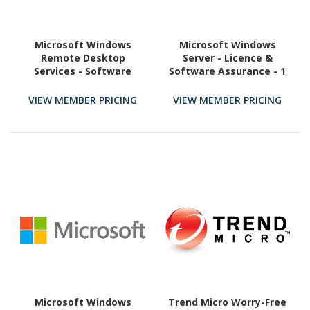
Microsoft Windows
Microsoft Windows
Remote Desktop
Server - Licence &
Services - Software
Software Assurance - 1
Assurance - 1 User CAL
User CAL
VIEW MEMBER PRICING
VIEW MEMBER PRICING
Microsoft Windows
Trend Micro Worry-Free