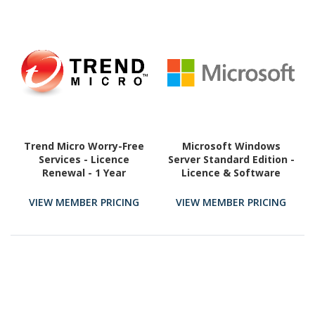
Trend Micro Worry-Free
Microsoft Windows
Services - Licence
Server Standard Edition -
Renewal - 1 Year
Licence & Software
Assurance - 16 Core
VIEW MEMBER PRICING
VIEW MEMBER PRICING