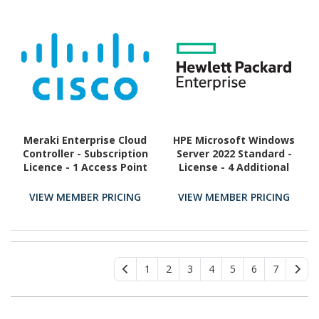
Meraki Enterprise Cloud
HPE Microsoft Windows
Controller - Subscription
Server 2022 Standard -
Licence - 1 Access Point
License - 4 Additional
- 3 Year
Core
VIEW MEMBER PRICING
VIEW MEMBER PRICING
1
2
3
4
5
6
7