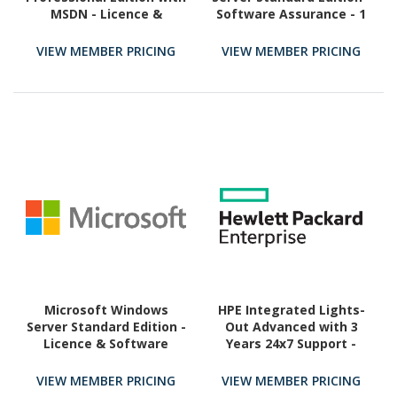
MSDN - Licence &
Software Assurance - 1
Software Assurance - 1
Server
User
VIEW MEMBER PRICING
VIEW MEMBER PRICING
Microsoft Windows
HPE Integrated Lights-
Server Standard Edition -
Out Advanced with 3
Licence & Software
Years 24x7 Support -
Assurance - 2 Core
License - 1 Server
VIEW MEMBER PRICING
VIEW MEMBER PRICING