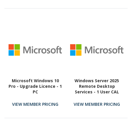
Microsoft Windows 10
Windows Server 2025
Pro - Upgrade Licence - 1
Remote Desktop
PC
Services - 1 User CAL
(Perpetual)
VIEW MEMBER PRICING
VIEW MEMBER PRICING