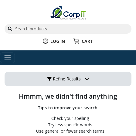
LOG IN
CART
Refine Results
Hmmm, we didn't find anything
Tips to improve your search:
Check your spelling
Try less specific words
Use general or fewer search terms