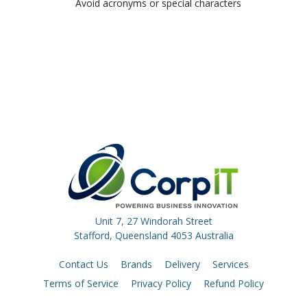
Avoid acronyms or special characters
Unit 7, 27 Windorah Street
Stafford, Queensland 4053 Australia
Contact Us
Brands
Delivery
Services
Terms of Service
Privacy Policy
Refund Policy